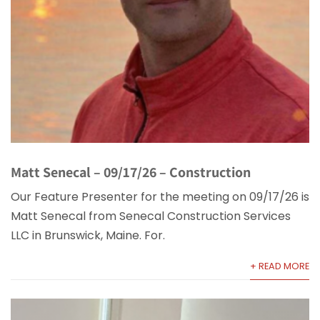
Matt Senecal – 09/17/26 – Construction
Our Feature Presenter for the meeting on 09/17/26 is
Matt Senecal from Senecal Construction Services
LLC in Brunswick, Maine. For.
+ READ MORE