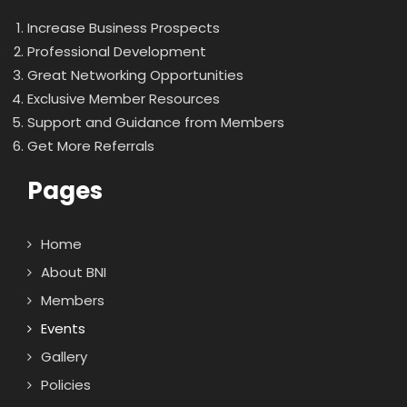
Increase Business Prospects
Professional Development
Great Networking Opportunities
Exclusive Member Resources
Support and Guidance from Members
Get More Referrals
Pages
Home
About BNI
Members
Events
Gallery
Policies