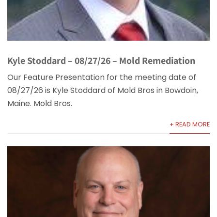
Kyle Stoddard – 08/27/26 – Mold Remediation
Our Feature Presentation for the meeting date of
08/27/26 is Kyle Stoddard of Mold Bros in Bowdoin,
Maine. Mold Bros.
+ READ MORE