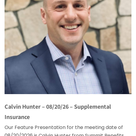
Calvin Hunter – 08/20/26 – Supplemental
Insurance
Our Feature Presentation for the meeting date of
08/20/2026 is Calvin Hunter from Summit Benefits.