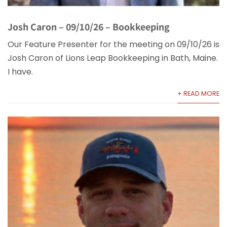
Josh Caron – 09/10/26 – Bookkeeping
Our Feature Presenter for the meeting on 09/10/26 is
Josh Caron of Lions Leap Bookkeeping in Bath, Maine.
I have.
+ READ MORE