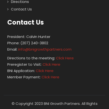
Directions
Contact Us
Contact Us
President: Calvin Hunter
Phone: (207) 240-3802
Email:
info@bnigrowthpartners.com
Directions to the meeting:
Click Here
Preregister to Visit:
Click Here
BNI Application:
Click Here
Member Payment:
Click Here
© Copyright 2023 BNI Growth Partners. All Rights