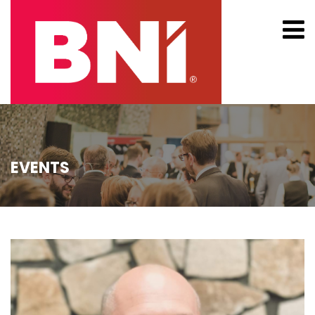
EVENTS