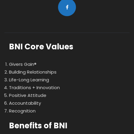
BNI Core Values
Givers Gain®
Building Relationships
Life-Long Learning
Traditions + Innovation
Positive Attitude
Accountability
Recognition
Benefits of BNI