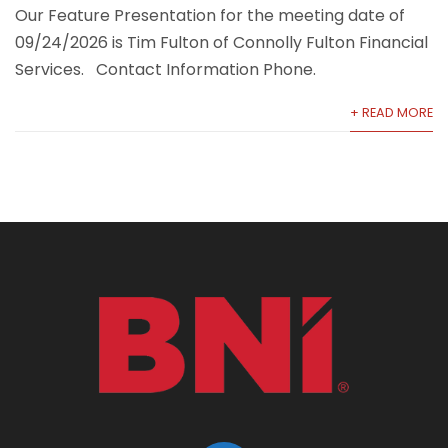
Our Feature Presentation for the meeting date of
09/24/2026 is Tim Fulton of Connolly Fulton Financial
Services. Contact Information Phone.
+ READ MORE