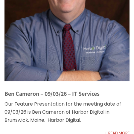
Ben Cameron – 09/03/26 – IT Services
Our Feature Presentation for the meeting date of
09/03/26 is Ben Cameron of Harbor Digital in
Brunswick, Maine. Harbor Digital.
+ READ MORE