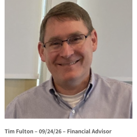
Tim Fulton – 09/24/26 – Financial Advisor