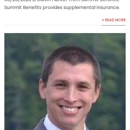
Summit Benefits provides supplemental insurance.
+ READ MORE